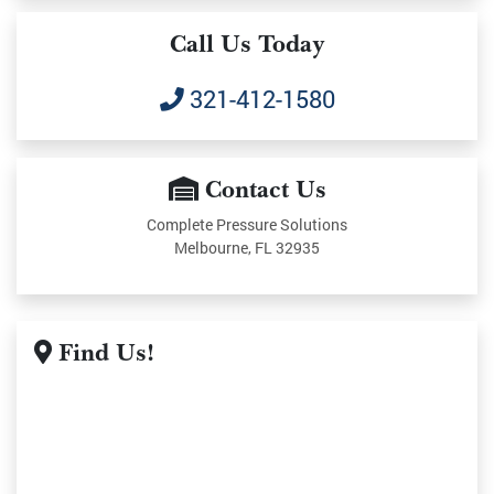
Call Us Today
321-412-1580
Contact Us
Complete Pressure Solutions
Melbourne, FL 32935
Find Us!