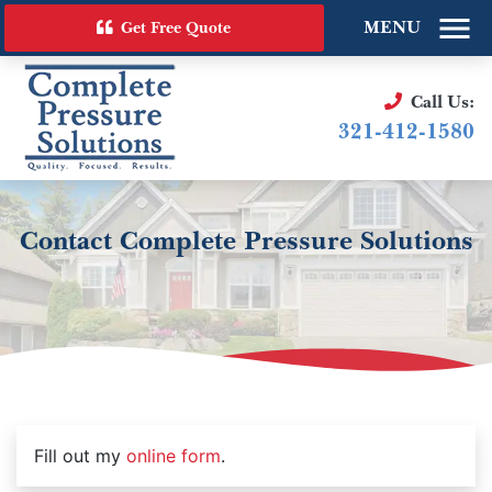
MENU
Get Free Quote
Call Us:
321-412-1580
Contact Complete Pressure Solutions
Fill out my
online form
.