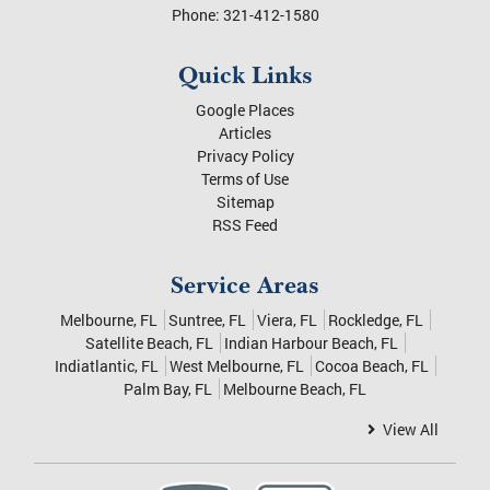
Phone:
321-412-1580
Quick Links
Google Places
Articles
Privacy Policy
Terms of Use
Sitemap
RSS Feed
Service Areas
Melbourne, FL
Suntree, FL
Viera, FL
Rockledge, FL
Satellite Beach, FL
Indian Harbour Beach, FL
Indiatlantic, FL
West Melbourne, FL
Cocoa Beach, FL
Palm Bay, FL
Melbourne Beach, FL
View All