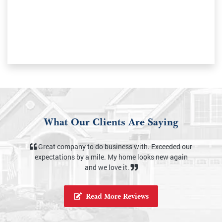
What Our Clients Are Saying
s with. Exceeded our
My house looks amazing. Kyle did a very th
ome looks new again
job and my house is sparkling. He’s very profes
t.
and I would hire him again!
Read More Reviews