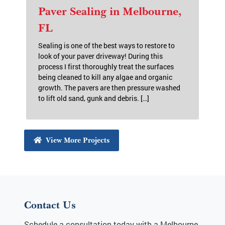
Paver Sealing in Melbourne,
FL
Sealing is one of the best ways to restore to
look of your paver driveway! During this
process I first thoroughly treat the surfaces
being cleaned to kill any algae and organic
growth. The pavers are then pressure washed
to lift old sand, gunk and debris. […]
View More Projects
Contact Us
Schedule a consultation today with a Melbourne