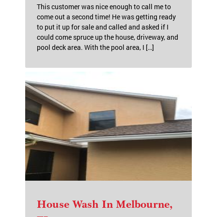
This customer was nice enough to call me to
come out a second time! He was getting ready
to put it up for sale and called and asked if I
could come spruce up the house, driveway, and
pool deck area. With the pool area, I […]
House Wash In Melbourne,