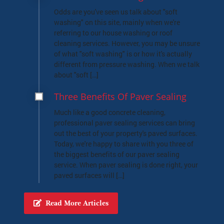
Odds are you've seen us talk about "soft
washing" on this site, mainly when we're
referring to our house washing or roof
cleaning services. However, you may be unsure
of what "soft washing" is or how it's actually
different from pressure washing. When we talk
about "soft […]
Three Benefits Of Paver Sealing
Much like a good concrete cleaning,
professional paver sealing services can bring
out the best of your property's paved surfaces.
Today, we're happy to share with you three of
the biggest benefits of our paver sealing
service. When paver sealing is done right, your
paved surfaces will […]
Read More Articles