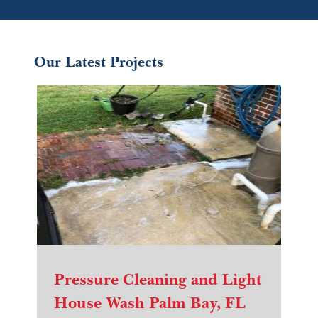
Our Latest Projects
Pressure Cleaning and Light
House Wash Palm Bay, FL