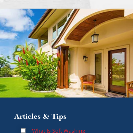
Articles & Tips
What Is Soft Washing