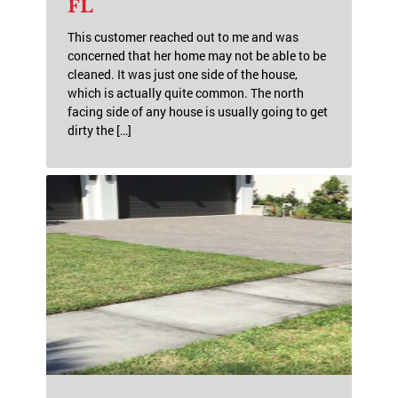
FL
This customer reached out to me and was
concerned that her home may not be able to be
cleaned. It was just one side of the house,
which is actually quite common. The north
facing side of any house is usually going to get
dirty the […]