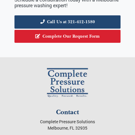
pressure washing expert!
Call Us at 321-412-1580
Complete Our Request Form
Contact
Complete Pressure Solutions
Melbourne
,
FL
32935