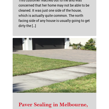
This customer reached out to me and was
concerned that her home may not be able to be
cleaned. It was just one side of the house,
which is actually quite common. The north
facing side of any house is usually going to get
dirty the […]
Paver Sealing in Melbourne,