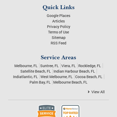
Quick Links
Google Places
Articles
Privacy Policy
Terms of Use
Sitemap
RSS Feed
Service Areas
Melbourne, FL
Suntree, FL
Viera, FL
Rockledge, FL
Satellite Beach, FL
Indian Harbour Beach, FL
Indiatlantic, FL
West Melbourne, FL
Cocoa Beach, FL
Palm Bay, FL
Melbourne Beach, FL
View All