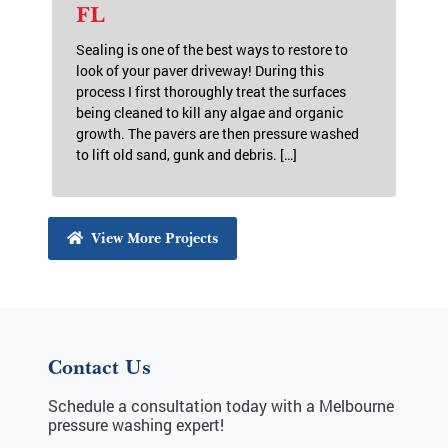
FL
Sealing is one of the best ways to restore to
look of your paver driveway! During this
process I first thoroughly treat the surfaces
being cleaned to kill any algae and organic
growth. The pavers are then pressure washed
to lift old sand, gunk and debris. […]
View More Projects
Contact Us
Schedule a consultation today with a Melbourne
pressure washing expert!