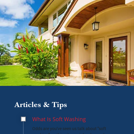
Articles & Tips
What Is Soft Washing
Odds are you've seen us talk about "soft