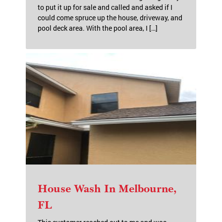
to put it up for sale and called and asked if I
could come spruce up the house, driveway, and
pool deck area. With the pool area, I […]
House Wash In Melbourne,
FL