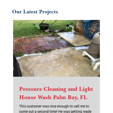
Our Latest Projects
Pressure Cleaning and Light
House Wash Palm Bay, FL
This customer was nice enough to call me to
come out a second time! He was getting ready