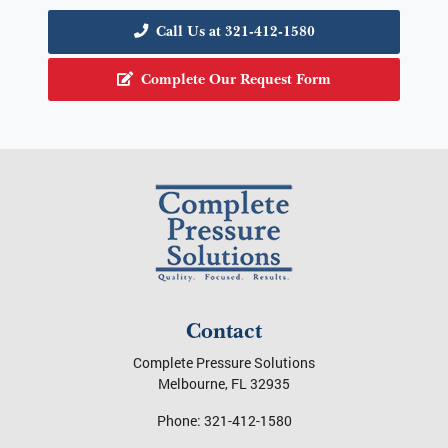
Call Us at 321-412-1580
Complete Our Request Form
Contact
Complete Pressure Solutions
Melbourne
,
FL
32935
Phone:
321-412-1580