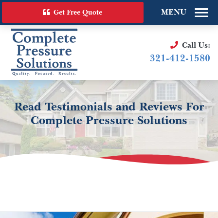
MENU
Get Free Quote
Call Us:
321-412-1580
Read Testimonials and Reviews For
Complete Pressure Solutions