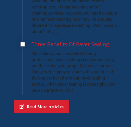
washing" on this site, mainly when we're
referring to our house washing or roof
cleaning services. However, you may be unsure
of what "soft washing" is or how it's actually
different from pressure washing. When we talk
about "soft […]
Three Benefits Of Paver Sealing
Much like a good concrete cleaning,
professional paver sealing services can bring
out the best of your property's paved surfaces.
Today, we're happy to share with you three of
the biggest benefits of our paver sealing
service. When paver sealing is done right, your
paved surfaces will […]
Read More Articles