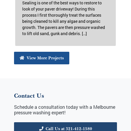
Paver Sealing in Melbourne,
FL
Sealing is one of the best ways to restore to
look of your paver driveway! During this
process I first thoroughly treat the surfaces
being cleaned to kill any algae and organic
growth. The pavers are then pressure washed
to lift old sand, gunk and debris. […]
View More Projects
Contact Us