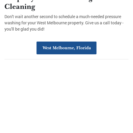
Cleaning
Don't wait another second to schedule a much-needed pressure
washing for your West Melbourne property. Give us a call today -
you'll be glad you did!
West Melbourne, Florida