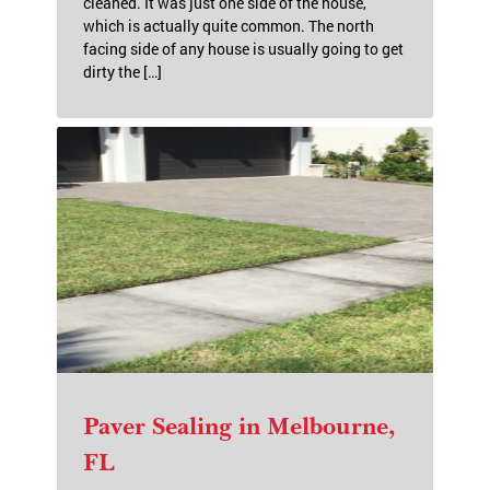
FL
This customer reached out to me and was
concerned that her home may not be able to be
cleaned. It was just one side of the house,
which is actually quite common. The north
facing side of any house is usually going to get
dirty the […]