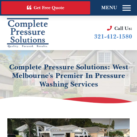
MENU
Get Free Quote
Call Us:
321-412-1580
Complete Pressure Solutions: West
Melbourne's Premier In Pressure
Washing Services