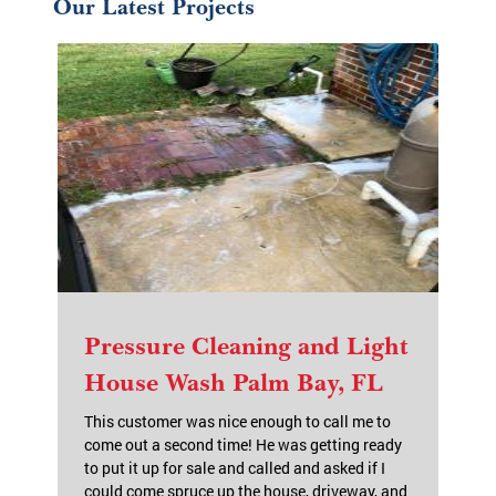
Our Latest Projects
Pressure Cleaning and Light