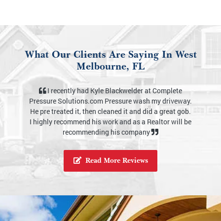
What Our Clients Are Saying In West
Melbourne, FL
I definitely would recommend Complete Pressure
Solutions. The outside of my home looks brand new.
I appreciate you Kyle for your services. I also like how
knowledgeable you are about your business, from
equipment, chemicals and how to use them properly.
Thank you as well for taking the time to even show
me and explain to me step by step on what your
service provides. It felt like I’ve known you for years
in the short period time. This was the best
experience. Thank you again.
Read More Reviews