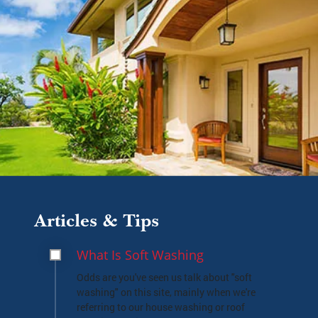
Articles & Tips