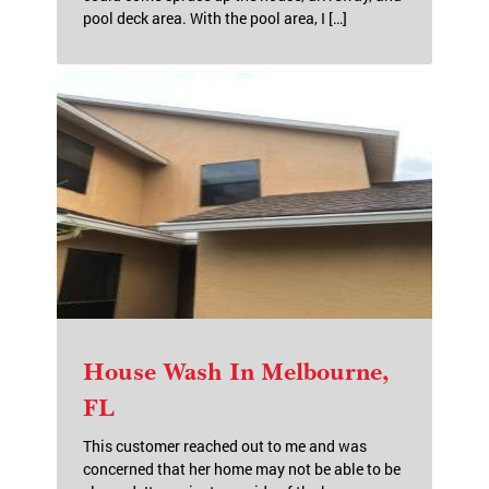
House Wash Palm Bay, FL
This customer was nice enough to call me to
come out a second time! He was getting ready
to put it up for sale and called and asked if I
could come spruce up the house, driveway, and
pool deck area. With the pool area, I […]
House Wash In Melbourne,