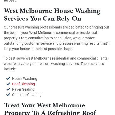
be beat.
West Melbourne House Washing
Services You Can Rely On
Our pressure washing professionals are dedicated to bringing out
the best in your West Melbourne commercial or residential
property. From consultation to conclusion, we guarantee
outstanding customer service and pressure washing results that'll
keep your house in the best possible shape.
To best serve West Melbourne residential and commercial clients,
we offer a variety of pressure washing services. These services
include:
House Washing
Roof Cleaning
Paver Sealing
Concrete Cleaning
Treat Your West Melbourne
Property To A Refreshing Roof