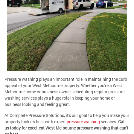
Pressure washing plays an important role in maintaining the curb
appeal of your West Melbourne property. Whether you're a West
Melbourne home or business owner, scheduling regular pressure
washing services plays a huge role in keeping your home or
business looking and feeling great.
At Complete Pressure Solutions, it's our goal to help you make your
property look its best with expert
pressure washing
services.
Call
us today for excellent West Melbourne pressure washing that can't