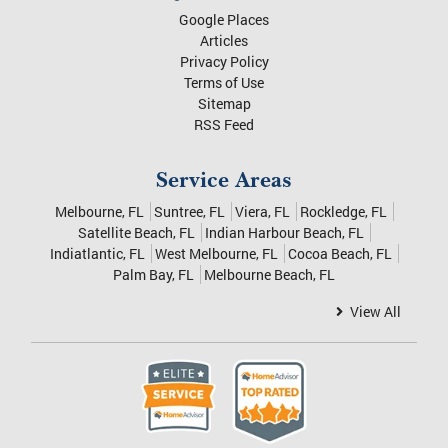
Melbourne
,
FL
32935
Phone:
321-412-1580
Quick Links
Google Places
Articles
Privacy Policy
Terms of Use
Sitemap
RSS Feed
Service Areas
Melbourne, FL
Suntree, FL
Viera, FL
Rockledge, FL
Satellite Beach, FL
Indian Harbour Beach, FL
Indiatlantic, FL
West Melbourne, FL
Cocoa Beach, FL
Palm Bay, FL
Melbourne Beach, FL
View All