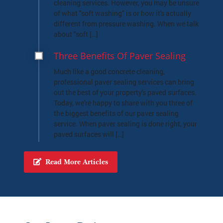
What Is Soft Washing
Odds are you've seen us talk about "soft
washing" on this site, mainly when we're
referring to our house washing or roof
cleaning services. However, you may be unsure
of what "soft washing" is or how it's actually
different from pressure washing. When we talk
about "soft […]
Three Benefits Of Paver Sealing
Much like a good concrete cleaning,
professional paver sealing services can bring
out the best of your property's paved surfaces.
Today, we're happy to share with you three of
the biggest benefits of our paver sealing
service. When paver sealing is done right, your
paved surfaces will […]
Read More Articles