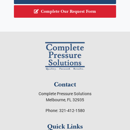
Schedule a consultation today with a Melbourne
pressure washing expert!
Call Us at 321-412-1580
Complete Our Request Form
Contact
Complete Pressure Solutions